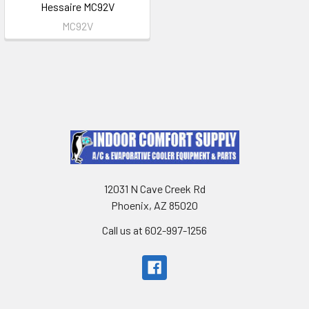
Hessaire MC92V
MC92V
12031 N Cave Creek Rd
Phoenix, AZ 85020
Call us at 602-997-1256