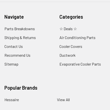
Navigate
Categories
Parts Breakdowns
☆ Deals ☆
Shipping & Returns
Air Conditioning Parts
Contact Us
Cooler Covers
Recommend Us
Ductwork
Sitemap
Evaporative Cooler Parts
Popular Brands
Hessaire
View All