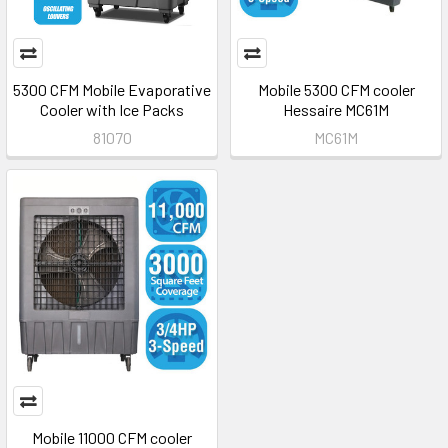
5300 CFM Mobile Evaporative
Mobile 5300 CFM cooler
Cooler with Ice Packs
Hessaire MC61M
81070
MC61M
Mobile 11000 CFM cooler