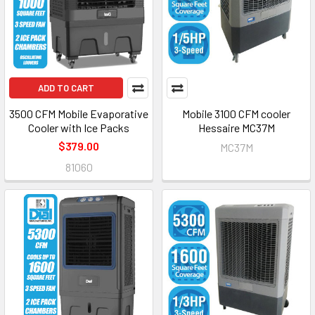
ADD TO CART
3500 CFM Mobile Evaporative
Mobile 3100 CFM cooler
Cooler with Ice Packs
Hessaire MC37M
$379.00
MC37M
81060