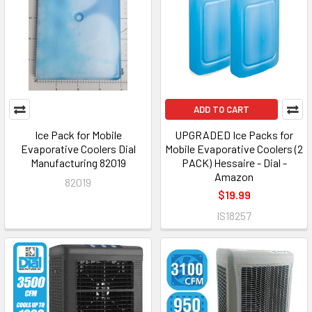
ADD TO CART
Ice Pack for Mobile
UPGRADED Ice Packs for
Evaporative Coolers Dial
Mobile Evaporative Coolers (2
Manufacturing 82019
PACK) Hessaire - Dial -
Amazon
82019
$19.99
IS18257