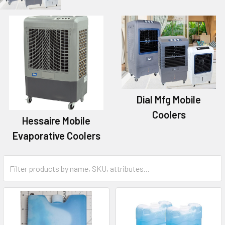
Dial Mfg Mobile
Coolers
Hessaire Mobile
Evaporative Coolers