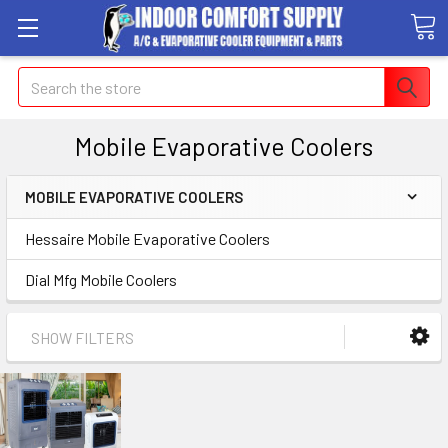
Search
Mobile Evaporative Coolers
MOBILE EVAPORATIVE COOLERS
Hessaire Mobile Evaporative Coolers
Dial Mfg Mobile Coolers
SHOW FILTERS