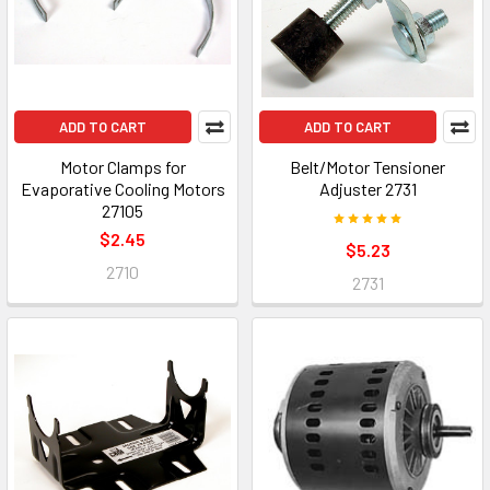
ADD TO CART
ADD TO CART
Motor Clamps for
Belt/Motor Tensioner
Evaporative Cooling Motors
Adjuster 2731
27105
$2.45
$5.23
2710
2731