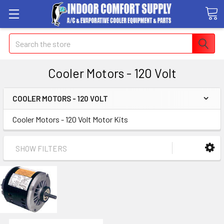
Search
Cooler Motors - 120 Volt
COOLER MOTORS - 120 VOLT
Cooler Motors - 120 Volt Motor Kits
SHOW FILTERS