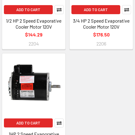
ADD TO CART
ADD TO CART
1/2 HP 2 Speed Evaporative
3/4 HP 2 Speed Evaporative
Cooler Motor 120V
Cooler Motor 120V
$144.29
$176.50
2204
2206
ADD TO CART
1HP 2 Speed Evaporative