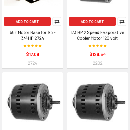
ADD TO CART
ADD TO CART
56z Motor Base for 1/3 -
1/3 HP 2 Speed Evaporative
3/4HP 2724
Cooler Motor 120 volt
$17.09
$126.54
2724
2202