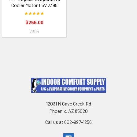
Cooler Motor 115V 2395
$255.00
2395
12031 N Cave Creek Rd
Phoenix, AZ 85020
Call us at 602-997-1256