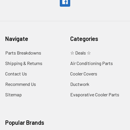
Navigate
Categories
Parts Breakdowns
☆ Deals ☆
Shipping & Returns
Air Conditioning Parts
Contact Us
Cooler Covers
Recommend Us
Ductwork
Sitemap
Evaporative Cooler Parts
Popular Brands