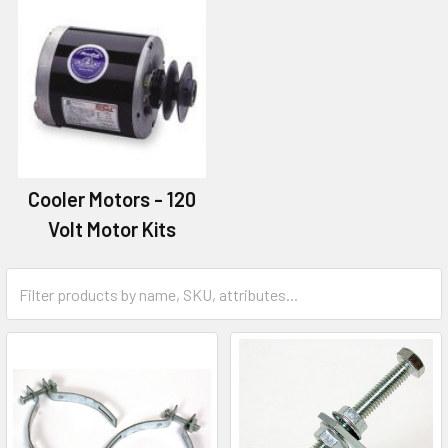
Cooler Motors - 120
Volt Motor Kits