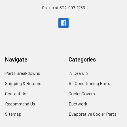
Call us at 602-997-1256
Navigate
Categories
Parts Breakdowns
☆ Deals ☆
Shipping & Returns
Air Conditioning Parts
Contact Us
Cooler Covers
Recommend Us
Ductwork
Sitemap
Evaporative Cooler Parts