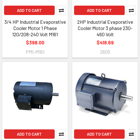
ADD TO CART
ADD TO CART
3/4 HP Industrial Evaporative
2HP Industrial Evaporative
Cooler Motor 1 Phase
Cooler Motor 3 phase 230-
120/208-240 Volt M161
460 Volt
$398.00
$418.69
PMI-M161
2605
ADD TO CART
ADD TO CART