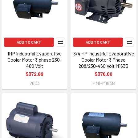
ADD TO CART
ADD TO CART
1HP Industrial Evaporative
3/4 HP Industrial Evaporative
Cooler Motor 3 phase 230-
Cooler Motor 3 Phase
460 Volt
208/230-460 Volt M163B
$372.89
$376.00
2603
PMI-M163B