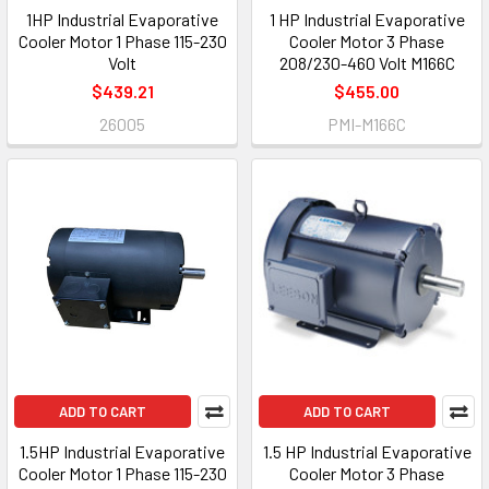
1HP Industrial Evaporative
1 HP Industrial Evaporative
Cooler Motor 1 Phase 115-230
Cooler Motor 3 Phase
Volt
208/230-460 Volt M166C
$439.21
$455.00
26005
PMI-M166C
ADD TO CART
ADD TO CART
1.5HP Industrial Evaporative
1.5 HP Industrial Evaporative
Cooler Motor 1 Phase 115-230
Cooler Motor 3 Phase