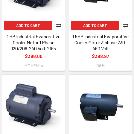
ADD TO CART
ADD TO CART
1 HP Industrial Evaporative
1.5HP Industrial Evaporative
Cooler Motor 1 Phase
Cooler Motor 3 phase 230-
120/208-240 Volt M165
460 Volt
$386.00
$388.97
PMI-M165
2604