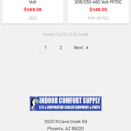
Volt
208/230-460 Volt M170C
$469.08
$496.00
2601
PMI-M170C
Items 1 to 12 of 24 total
1
2
Next
12031 N Cave Creek Rd
Phoenix, AZ 85020