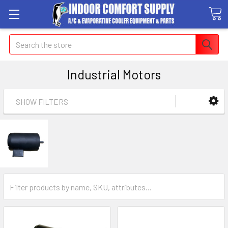
Search
Industrial Motors
SHOW FILTERS