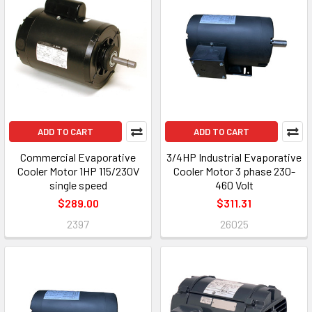
ADD TO CART
ADD TO CART
Commercial Evaporative
3/4HP Industrial Evaporative
Cooler Motor 1HP 115/230V
Cooler Motor 3 phase 230-
single speed
460 Volt
$289.00
$311.31
2397
26025