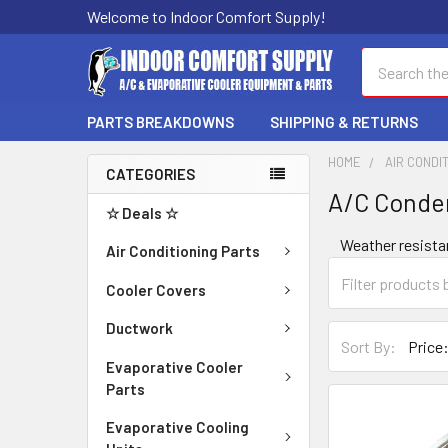
Welcome to Indoor Comfort Supply!
Search
PARTS BREAKDOWNS
SHIPPING & RETURNS
HOME
AIR CONDI
CATEGORIES
A/C Conde
☆ Deals ☆
Weather resista
Air Conditioning Parts
Cooler Covers
Ductwork
Sort By:
Evaporative Cooler
Parts
Evaporative Cooling