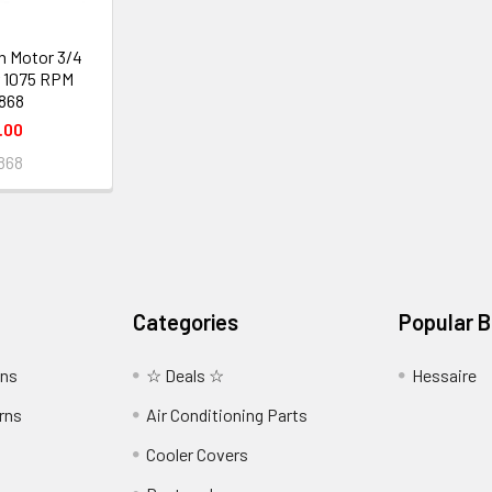
n Motor 3/4
 1075 RPM
868
.00
868
Categories
Popular 
wns
☆ Deals ☆
Hessaire
rns
Air Conditioning Parts
Cooler Covers