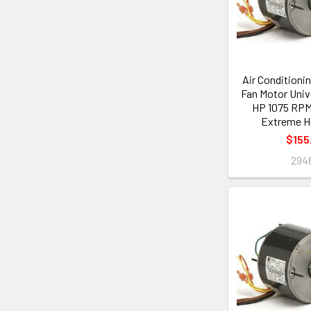
Air Conditioni
Fan Motor Unive
HP 1075 RPM 
Extreme H
$155
294