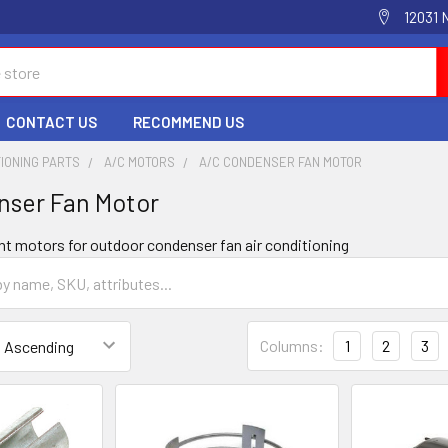
12031 
CONTACT US
RECOMMEND US
TIONING PARTS
A/C MOTORS
A/C CONDENSER FAN MOTOR
nser Fan Motor
nt motors for outdoor condenser fan air conditioning
Columns:
1
2
3