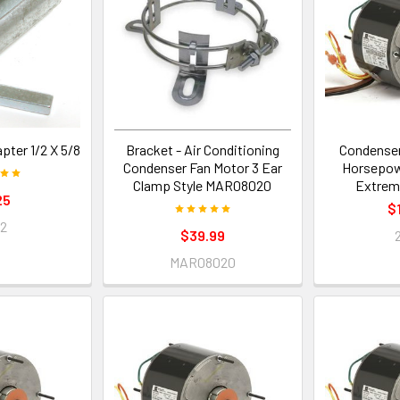
pter 1/2 X 5/8
Bracket - Air Conditioning
Condenser
Condenser Fan Motor 3 Ear
Horsepow
Clamp Style MAR08020
Extrem
25
$
42
$39.99
MAR08020