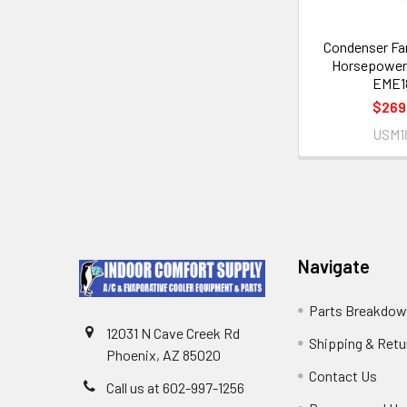
Condenser Fa
Horsepower
EME1
$269
USM1
Navigate
Parts Breakdo
12031 N Cave Creek Rd
Shipping & Retu
Phoenix, AZ 85020
Contact Us
Call us at 602-997-1256