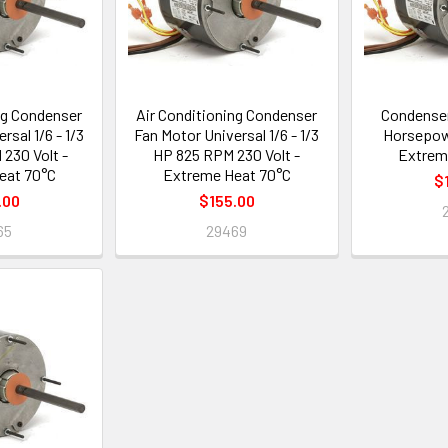
ng Condenser
Air Conditioning Condenser
Condenser
rsal 1/6 - 1/3
Fan Motor Universal 1/6 - 1/3
Horsepow
230 Volt -
HP 825 RPM 230 Volt -
Extrem
eat 70°C
Extreme Heat 70°C
$
.00
$155.00
65
29469