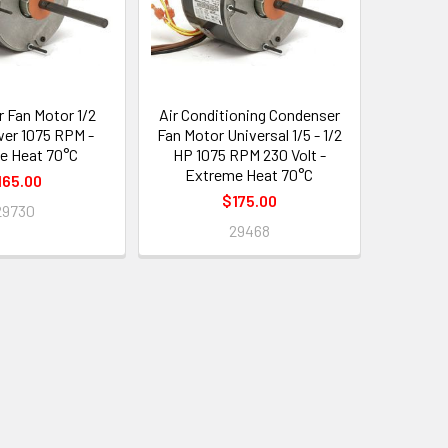
 Fan Motor 1/2
Air Conditioning Condenser
er 1075 RPM -
Fan Motor Universal 1/5 - 1/2
e Heat 70°C
HP 1075 RPM 230 Volt -
Extreme Heat 70°C
165.00
$175.00
29730
29468