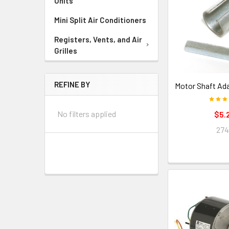
Units
Mini Split Air Conditioners
Registers, Vents, and Air
Grilles
REFINE BY
Motor Shaft Ada
No filters applied
$5.
27