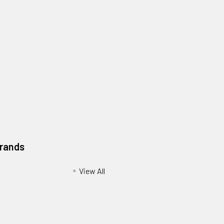
Brands
View All