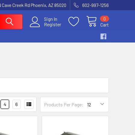
N Cave Creek Rd Phoenix, AZ 85020
602-997-1256
0
Sign In
Register
Cart
4
6
Products Per Page: