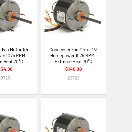
 Fan Motor 1/4
Condenser Fan Motor 1/3
er 1075 RPM -
Horsepower 1075 RPM -
e Heat 70°C
Extreme Heat 70°C
134.00
$140.00
29728
29729