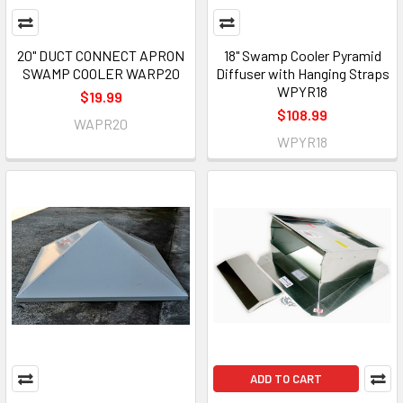
20" DUCT CONNECT APRON
18" Swamp Cooler Pyramid
SWAMP COOLER WARP20
Diffuser with Hanging Straps
WPYR18
$19.99
$108.99
WAPR20
WPYR18
ADD TO CART