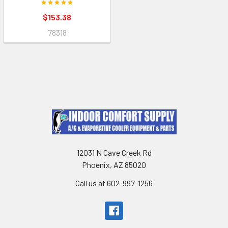
$153.38
78318
12031 N Cave Creek Rd
Phoenix, AZ 85020
Call us at 602-997-1256