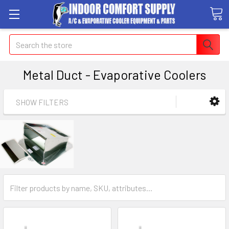
Search
Metal Duct - Evaporative Coolers
SHOW FILTERS