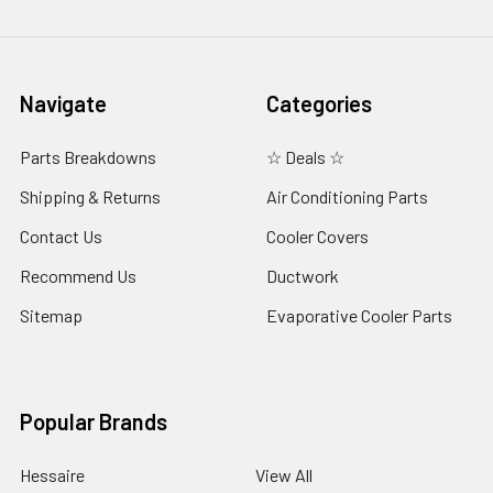
Navigate
Categories
Parts Breakdowns
☆ Deals ☆
Shipping & Returns
Air Conditioning Parts
Contact Us
Cooler Covers
Recommend Us
Ductwork
Sitemap
Evaporative Cooler Parts
Popular Brands
Hessaire
View All