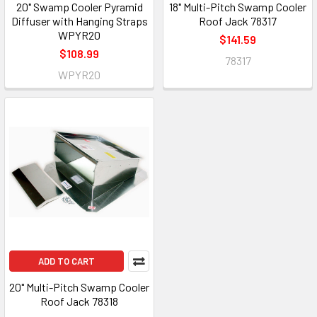
20" Swamp Cooler Pyramid
18" Multi-Pitch Swamp Cooler
Diffuser with Hanging Straps
Roof Jack 78317
WPYR20
$141.59
$108.99
78317
WPYR20
ADD TO CART
20" Multi-Pitch Swamp Cooler
Roof Jack 78318