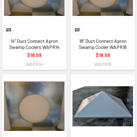
14" Duct Connect Apron
18" Duct Connect Apron
Swamp Coolers WAPR14
Swamp Cooler WAPR18
$18.59
$18.59
WAPR14
WAPR18