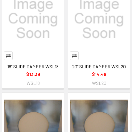
18" SLIDE DAMPER WSL18
20" SLIDE DAMPER WSL20
$13.39
$14.49
WSL18
WSL20