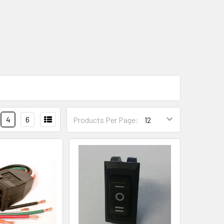
4
6
Products Per Page: