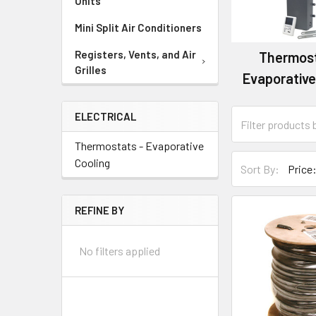
Units
Mini Split Air Conditioners
Registers, Vents, and Air
Thermost
Grilles
Evaporative
ELECTRICAL
Thermostats - Evaporative
Cooling
Sort By:
REFINE BY
No filters applied