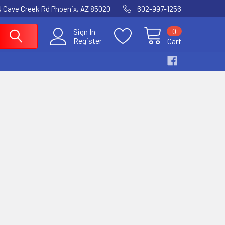
N Cave Creek Rd Phoenix, AZ 85020
602-997-1256
0
Sign In
Register
Cart