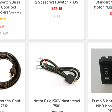
witch Brisa
2 Speed Wall Switch 71105
Standard
 CoolTool
Motor Plug
$13.18
olers 5-7-147
$
7110
99
7-147
ectrical Cord
Motor Plug 230V Mastercool
Pump & Moto
t 7512
7581
MMB Mobi
RF