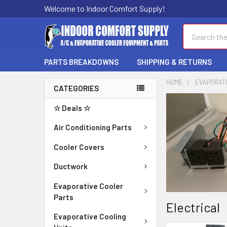
Welcome to Indoor Comfort Supply!
Search
PARTS BREAKDOWNS
SHIPPING & RETURNS
HOME
EVAPORAT
CATEGORIES
☆ Deals ☆
Air Conditioning Parts
Cooler Covers
Ductwork
Evaporative Cooler
Parts
Electrical
Evaporative Cooling