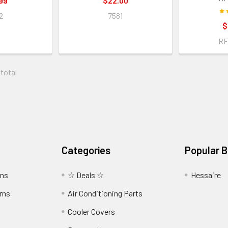
99
$22.00
2
7581
$
RF
 total
Categories
Popular 
wns
☆ Deals ☆
Hessaire
rns
Air Conditioning Parts
Cooler Covers