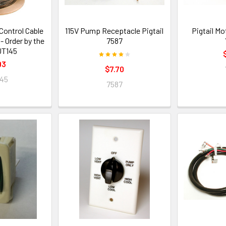
ontrol Cable
115V Pump Receptacle Pigtail
Pigtail M
- Order by the
7587
JT145
93
$7.70
45
7587