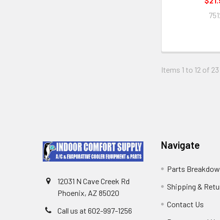
$21.
751
Items 1 to 12 of 23
Navigate
Parts Breakdo
12031 N Cave Creek Rd
Shipping & Retu
Phoenix, AZ 85020
Contact Us
Call us at 602-997-1256