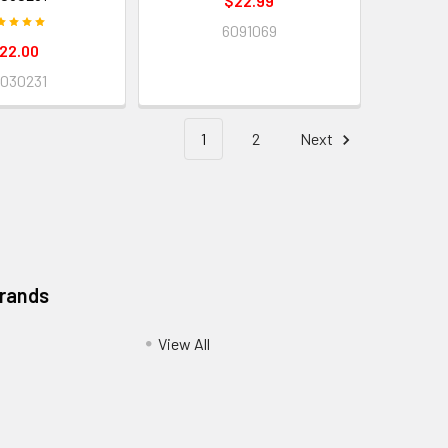
$22.99
6091069
22.00
030231
1
2
Next
Brands
View All