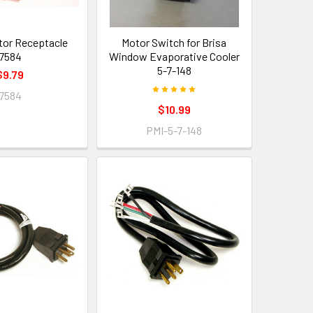
otor Receptacle
Motor Switch for Brisa
7584
Window Evaporative Cooler
5-7-148
$9.79
7584
$10.99
PMI-5-7-148