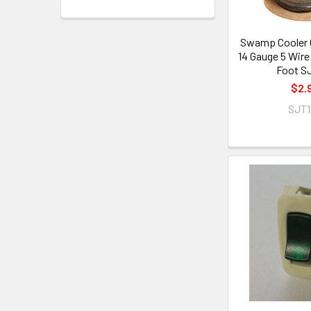
Swamp Cooler C
14 Gauge 5 Wire 
Foot S
$2.
SJT1