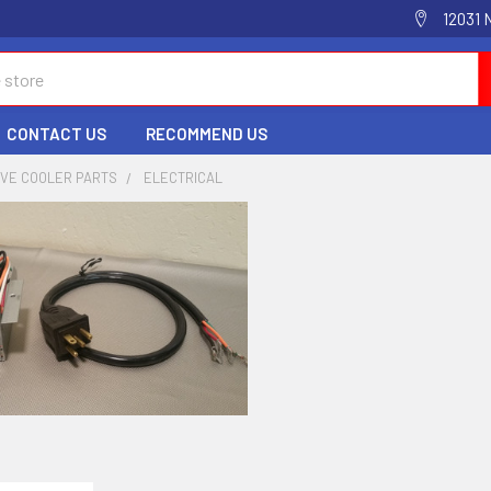
12031 
CONTACT US
RECOMMEND US
IVE COOLER PARTS
ELECTRICAL