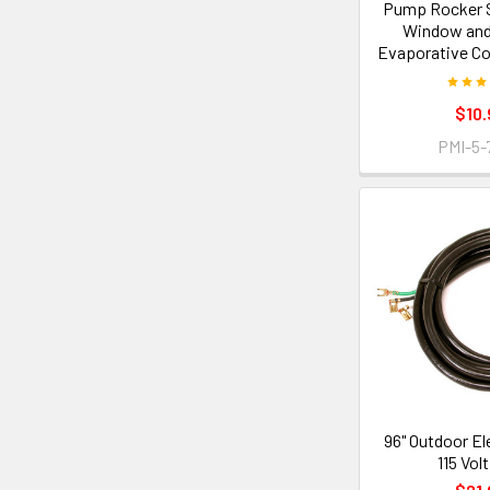
Pump Rocker S
Window and
Evaporative Co
$10.
PMI-5-
96" Outdoor El
115 Vol