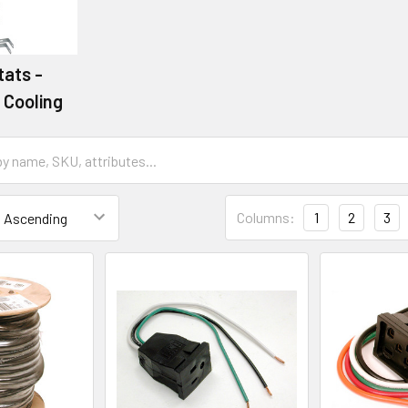
ats -
 Cooling
Columns:
1
2
3