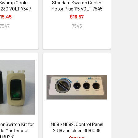
 Swamp Cooler
Standard Swamp Cooler
 230 VOLT 7547
Motor Plug 115 VOLT 7545
15.45
$16.57
7547
7545
r Switch Kit for
MC91/MC92, Control Panel
le Mastercool
2019 and older, 6091069
030231