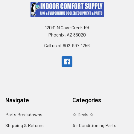
12031 N Cave Creek Rd
Phoenix, AZ 85020
Call us at 602-997-1256
Navigate
Categories
Parts Breakdowns
☆ Deals ☆
Shipping & Returns
Air Conditioning Parts