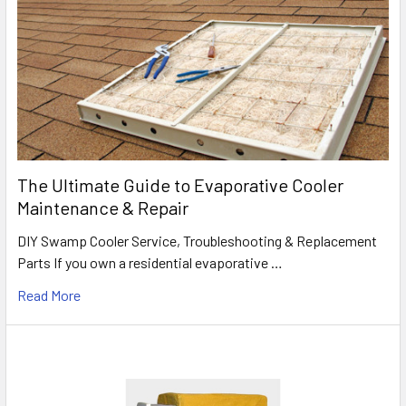
The Ultimate Guide to Evaporative Cooler
Maintenance & Repair
DIY Swamp Cooler Service, Troubleshooting & Replacement
Parts If you own a residential evaporative …
Read More