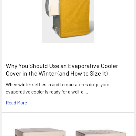
Why You Should Use an Evaporative Cooler
Cover in the Winter (and How to Size It)
When winter settles in and temperatures drop, your
evaporative cooler is ready for a well-d …
Read More