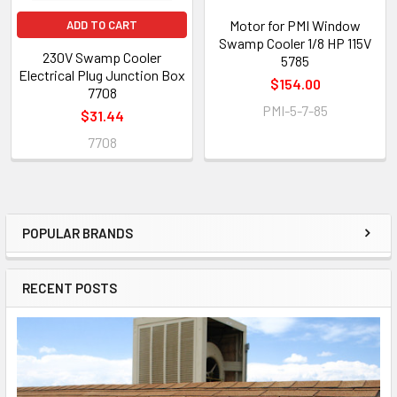
Motor for PMI Window
ADD TO CART
Swamp Cooler 1/8 HP 115V
230V Swamp Cooler
5785
Electrical Plug Junction Box
$154.00
7708
PMI-5-7-85
$31.44
7708
POPULAR BRANDS
RECENT POSTS