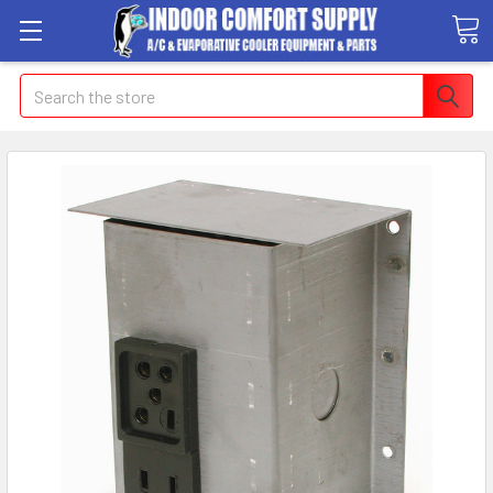
Search