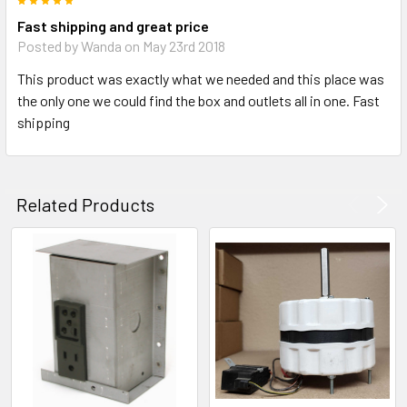
5
Fast shipping and great price
Posted by
Wanda
on May 23rd 2018
This product was exactly what we needed and this place was
the only one we could find the box and outlets all in one. Fast
shipping
Related Products