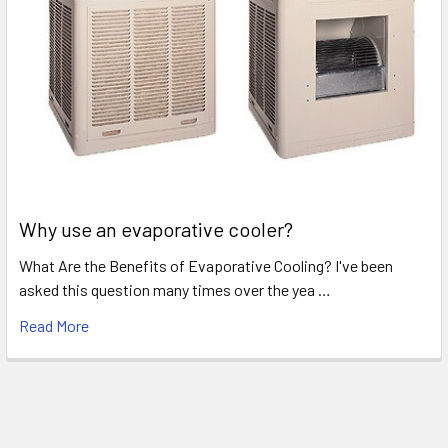
Why use an evaporative cooler?
What Are the Benefits of Evaporative Cooling? I've been
asked this question many times over the yea …
Read More