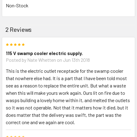
Non-Stock
2 Reviews
5
115 V swamp cooler electric supply.
Posted by
Nate Whetten
on Jun 13th 2018
This is the electric outlet receptacle for the swamp cooler
that nowhere else had. It is a part that I have been told most
see as a reason to replace the entire unit. But what a waste
when this will make yours work again. Ours lit on fire due to
wasps building a lovely home within it, and melted the outlets
so it was not operable. Not that it matters how it died, but it
does matter that the delivery was swift, the part was the
correct one and we again are cool.