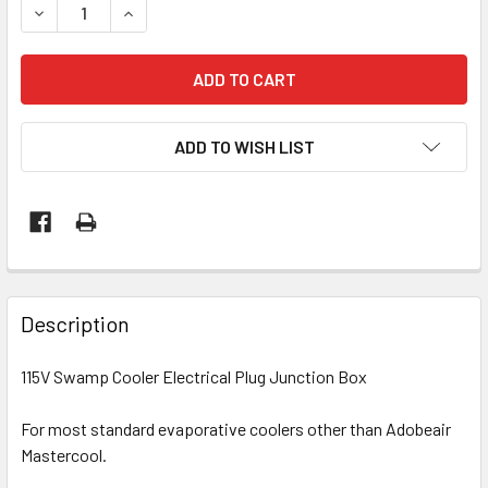
DECREASE QUANTITY OF 115V SWAMP COOLER ELECTRICAL
INCREASE QUANTITY OF 115V SWAMP COOLER E
ADD TO WISH LIST
Description
115V Swamp Cooler Electrical Plug Junction Box
For most standard evaporative coolers other than Adobeair
Mastercool.