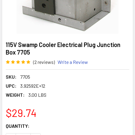
115V Swamp Cooler Electrical Plug Junction
Box 7705
(2 reviews)
Write a Review
SKU:
7705
UPC:
3.92592E+12
WEIGHT:
3.00 LBS
$29.74
CURRENT
QUANTITY:
STOCK: