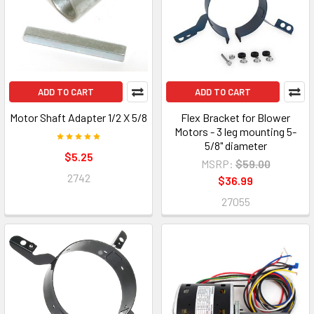
ADD TO CART
ADD TO CART
Motor Shaft Adapter 1/2 X 5/8
Flex Bracket for Blower
Motors - 3 leg mounting 5-
5/8" diameter
$5.25
MSRP:
$59.00
2742
$36.99
27055