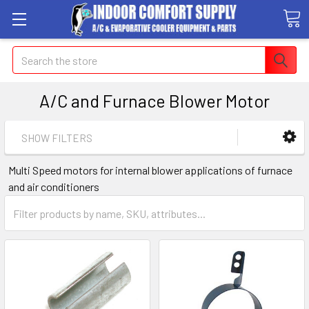
Search
A/C and Furnace Blower Motor
SHOW FILTERS
Multi Speed motors for internal blower applications of furnace
and air conditioners