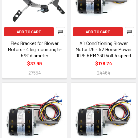
ADD TO CART
ADD TO CART
Flex Bracket for Blower
Air Conditioning Blower
Motors - 4 leg mounting 5-
Motor 1/6 - 1/2 Horse Power
5/8" diameter
1075 RPM 230 Volt 4 speed
$37.99
$176.74
27554
24464