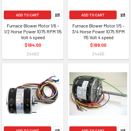
ADD TO CART
ADD TO CART
Furnace Blower Motor 1/6 -
Furnace Blower Motor 1/5 -
1/2 Horse Power 1075 RPM 115
3/4 Horse Power 1075 RPM
Volt 4 speed
115 Volt 4 speed
$184.00
$189.00
24463
24466
ADD TO CART
ADD TO CART