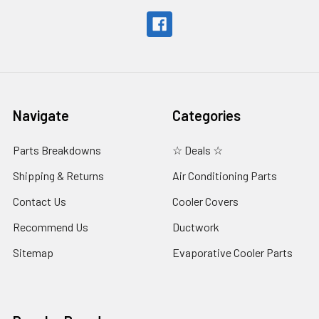
Navigate
Categories
Parts Breakdowns
☆ Deals ☆
Shipping & Returns
Air Conditioning Parts
Contact Us
Cooler Covers
Recommend Us
Ductwork
Sitemap
Evaporative Cooler Parts