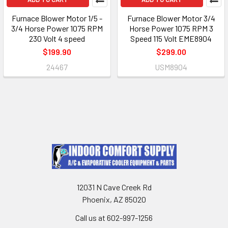
Furnace Blower Motor 1/5 -
Furnace Blower Motor 3/4
3/4 Horse Power 1075 RPM
Horse Power 1075 RPM 3
230 Volt 4 speed
Speed 115 Volt EME8904
$199.90
$299.00
24467
USM8904
12031 N Cave Creek Rd
Phoenix, AZ 85020
Call us at 602-997-1256