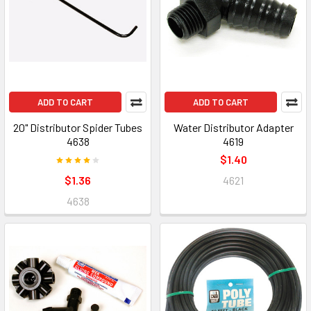
ADD TO CART
ADD TO CART
20" Distributor Spider Tubes
Water Distributor Adapter
4638
4619
$1.40
$1.36
4621
4638