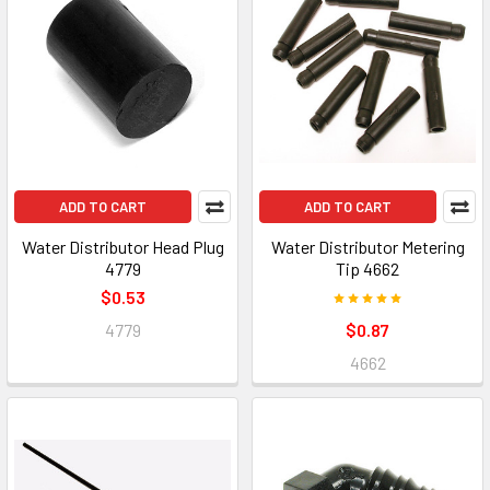
ADD TO CART
ADD TO CART
Water Distributor Head Plug
Water Distributor Metering
4779
Tip 4662
$0.53
4779
$0.87
4662