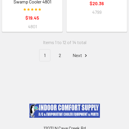
Swamp Cooler 4801
$20.36
4799
$19.45
4801
Items 1 to 12 of 14 total
1
2
Next
12031 N Cave Creek Rd