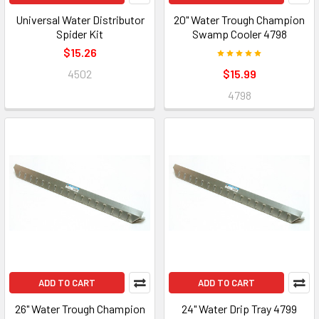
Universal Water Distributor
20" Water Trough Champion
Spider Kit
Swamp Cooler 4798
$15.26
4502
$15.99
4798
ADD TO CART
ADD TO CART
26" Water Trough Champion
24" Water Drip Tray 4799