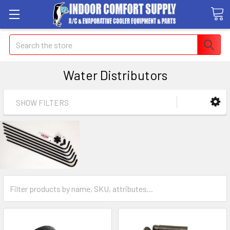
Search
Water Distributors
SHOW FILTERS