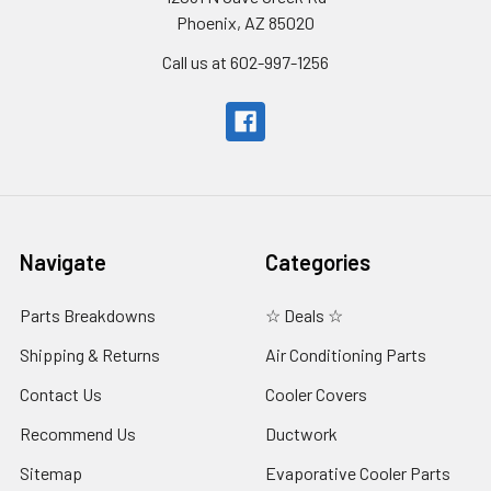
Phoenix, AZ 85020
Call us at 602-997-1256
Navigate
Categories
Parts Breakdowns
☆ Deals ☆
Shipping & Returns
Air Conditioning Parts
Contact Us
Cooler Covers
Recommend Us
Ductwork
Sitemap
Evaporative Cooler Parts