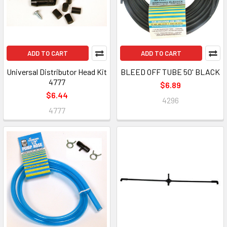
ADD TO CART
ADD TO CART
Universal Distributor Head Kit
BLEED OFF TUBE 50' BLACK
4777
$6.89
$6.44
4296
4777