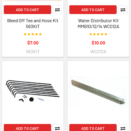
ADD TO CART
ADD TO CART
Bleed Off Tee and Hose Kit
Water Distributor Kit
563KIT
MMB10/12/14 WC012A
$7.00
$10.00
563KIT
WC012A
ADD TO CART
ADD TO CART