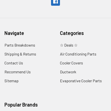
Navigate
Categories
Parts Breakdowns
☆ Deals ☆
Shipping & Returns
Air Conditioning Parts
Contact Us
Cooler Covers
Recommend Us
Ductwork
Sitemap
Evaporative Cooler Parts
Popular Brands