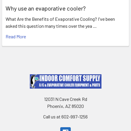
Why use an evaporative cooler?
What Are the Benefits of Evaporative Cooling? I've been
asked this question many times over the yea …
Read More
12031 N Cave Creek Rd
Phoenix, AZ 85020
Call us at 602-997-1256