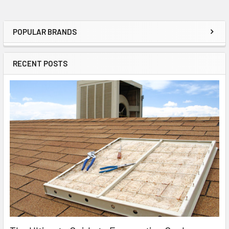
POPULAR BRANDS
RECENT POSTS