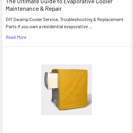
The Ultimate Guide to Evaporative Cooler
Maintenance & Repair
DIY Swamp Cooler Service, Troubleshooting & Replacement
Parts If you own a residential evaporative …
Read More