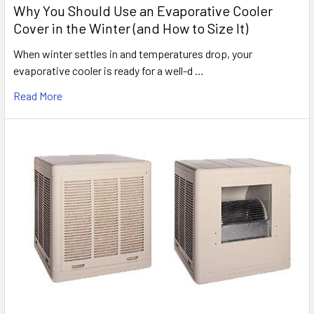
Why You Should Use an Evaporative Cooler
Cover in the Winter (and How to Size It)
When winter settles in and temperatures drop, your
evaporative cooler is ready for a well-d …
Read More