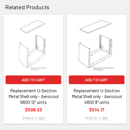
Related Products
ADD TO CART
ADD TO CART
Replacement U-Section
Replacement U-Section
Metal Shell only - Aerocool
Metal Shell only - Aerocool
6800 12" units
4800 8" units
$598.33
$514.17
PMI-5-1-192
PMI-5-1-185