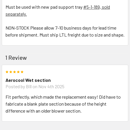
Must be used with new pad support tray
#5-1-189, sold
separately.
NON-STOCK Please allow 7-10 business days for lead time
before shipment. Must ship LTL freight due to size and shape.
1 Review
5
Aerocool Wet section
Posted by
Bill
on Nov 4th 2025
Fit perfectly, which made the replacement easy! Did have to
fabricate a blank plate section because of the height
difference with an older blower section.