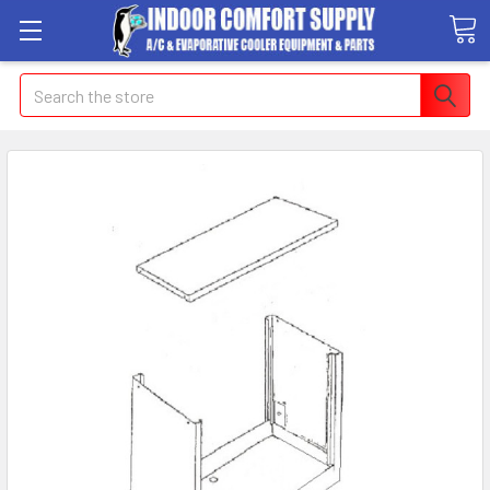
Search