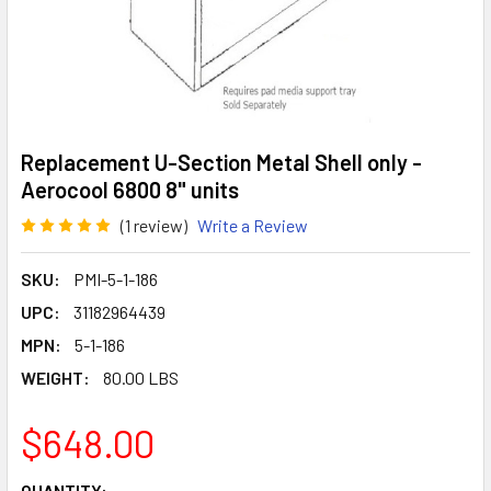
Replacement U-Section Metal Shell only -
Aerocool 6800 8" units
(1 review)
Write a Review
SKU:
PMI-5-1-186
UPC:
31182964439
MPN:
5-1-186
WEIGHT:
80.00 LBS
$648.00
CURRENT
QUANTITY: