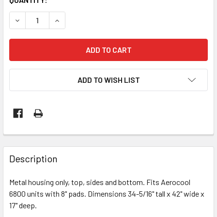
STOCK:
DECREASE QUANTITY OF REPLACEMENT U-SECTION METAL S
INCREASE QUANTITY OF REPLACEMENT U-SECTI
ADD TO WISH LIST
Description
Metal housing only, top, sides and bottom. Fits Aerocool
6800 units with 8" pads. Dimensions 34-5/16" tall x 42" wide x
17" deep.