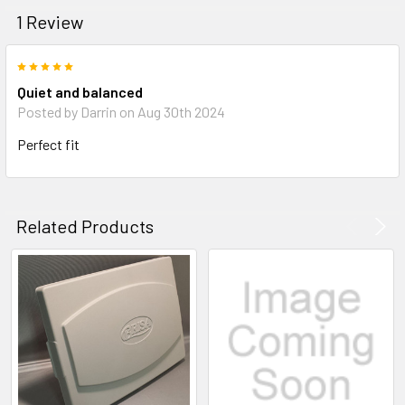
1 Review
5
Quiet and balanced
Posted by
Darrin
on Aug 30th 2024
Perfect fit
Related Products