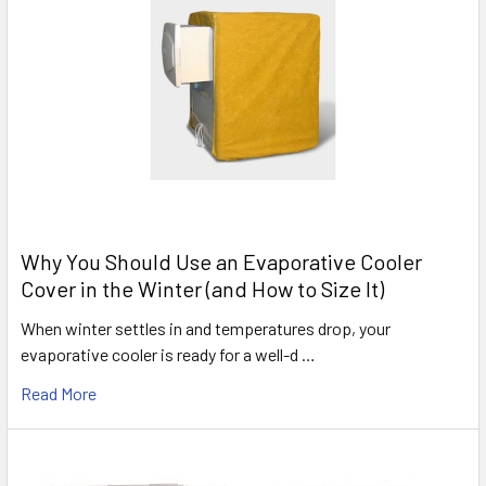
Why You Should Use an Evaporative Cooler
Cover in the Winter (and How to Size It)
When winter settles in and temperatures drop, your
evaporative cooler is ready for a well-d …
Read More