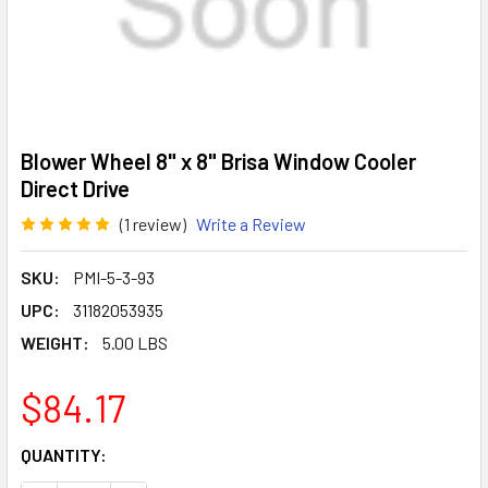
Blower Wheel 8" x 8" Brisa Window Cooler
Direct Drive
(1 review)
Write a Review
SKU:
PMI-5-3-93
UPC:
31182053935
WEIGHT:
5.00 LBS
$84.17
CURRENT
QUANTITY:
STOCK: