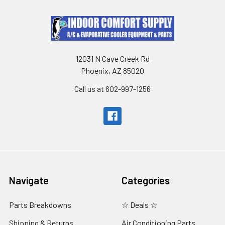
12031 N Cave Creek Rd
Phoenix, AZ 85020
Call us at 602-997-1256
Navigate
Categories
Parts Breakdowns
☆ Deals ☆
Shipping & Returns
Air Conditioning Parts