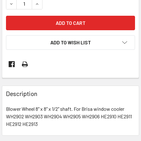
DECREASE QUANTITY OF BLOWER WHEEL 8" X 8" BRISA WI
INCREASE QUANTITY OF BLOWER WHEEL 8" X 8
ADD TO WISH LIST
Description
Blower Wheel 8" x 8" x 1/2" shaft. For Brisa window cooler
WH2902 WH2903 WH2904 WH2905 WH2906 HE2910 HE2911
HE2912 HE2913