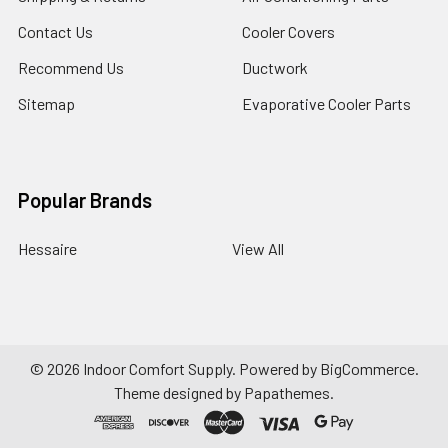
Contact Us
Cooler Covers
Recommend Us
Ductwork
Sitemap
Evaporative Cooler Parts
Popular Brands
Hessaire
View All
©
2026
Indoor Comfort Supply.
Powered by
BigCommerce
.
Theme designed by
Papathemes
.