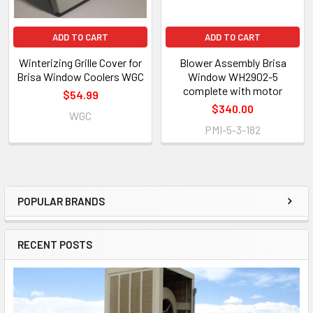
ADD TO CART
ADD TO CART
Winterizing Grille Cover for
Blower Assembly Brisa
Brisa Window Coolers WGC
Window WH2902-5
complete with motor
$54.99
$340.00
WGC
PMI-5-3-182
POPULAR BRANDS
RECENT POSTS