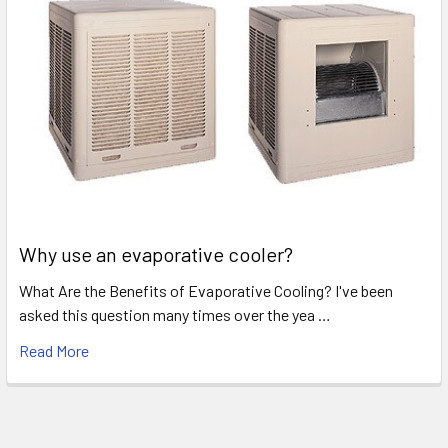
Why use an evaporative cooler?
What Are the Benefits of Evaporative Cooling? I've been
asked this question many times over the yea …
Read More