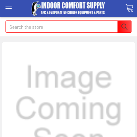
Search