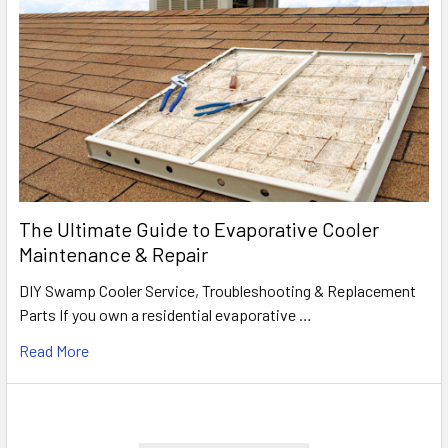
The Ultimate Guide to Evaporative Cooler
Maintenance & Repair
DIY Swamp Cooler Service, Troubleshooting & Replacement
Parts If you own a residential evaporative …
Read More