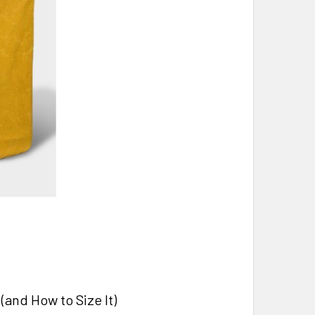
and How to Size It)