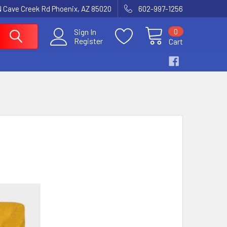
N Cave Creek Rd Phoenix, AZ 85020
602-997-1256
0
Sign In
Register
Cart