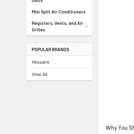
Units
Mini Split Air Conditioners
Registers, Vents, and Air
Grilles
POPULAR BRANDS
Hessaire
View All
Why You Sh