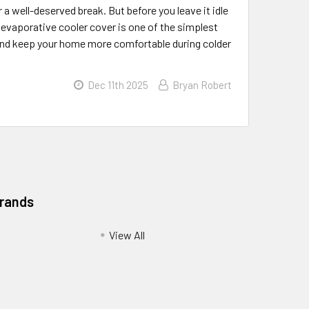
a well-deserved break. But before you leave it idle
y evaporative cooler cover is one of the simplest
, and keep your home more comfortable during colder
Dec 11th 2025
Bryan Robert
Brands
View All