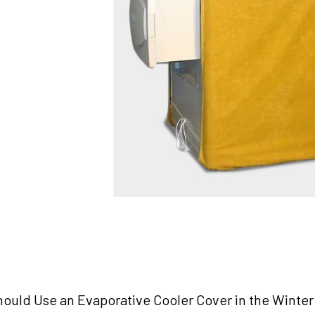
ould Use an Evaporative Cooler Cover in the Winter (