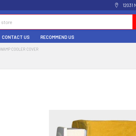
12031 
CONTACT US
RECOMMEND US
WAMP COOLER COVER