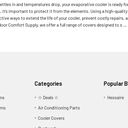
ttles in and temperatures drop, your evaporative cooler is ready for 
, it’s important to protect it from the elements. Using a high-qualit
tive ways to extend the life of your cooler, prevent costly repairs
oor Comfort Supply, we offer a full range of covers designed to s …
Categories
Popular 
wns
☆ Deals ☆
Hessaire
rns
Air Conditioning Parts
Cooler Covers