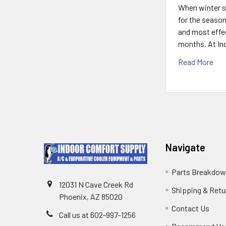
When winter se
for the season
and most effec
months. At Ind
Read More
Navigate
Parts Breakdo
12031 N Cave Creek Rd
Shipping & Retu
Phoenix, AZ 85020
Contact Us
Call us at 602-997-1256