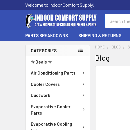
Welcome to Indoor Comfort Supply!
Search
PARTS BREAKDOWNS
SHIPPING & RETURNS
HOME
BLOG
S
CATEGORIES
Blog
☆ Deals ☆
Air Conditioning Parts
Cooler Covers
Ductwork
Evaporative Cooler
Parts
Evaporative Cooling