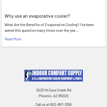
Why use an evaporative cooler?
What Are the Benefits of Evaporative Cooling? I've been
asked this question many times over the yea …
Read More
12031 N Cave Creek Rd
Phoenix, AZ 85020
Call us at 602-997-1256