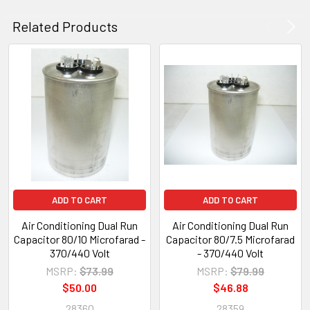
Related Products
ADD TO CART
ADD TO CART
Air Conditioning Dual Run
Air Conditioning Dual Run
Capacitor 80/10 Microfarad -
Capacitor 80/7.5 Microfarad
370/440 Volt
- 370/440 Volt
MSRP:
$73.99
MSRP:
$79.99
$50.00
$46.88
28360
28359