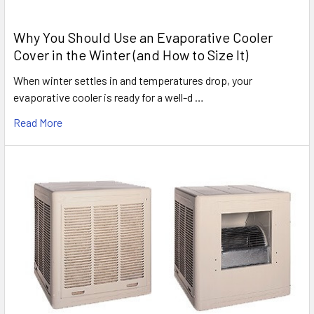
Why You Should Use an Evaporative Cooler
Cover in the Winter (and How to Size It)
When winter settles in and temperatures drop, your
evaporative cooler is ready for a well-d …
Read More