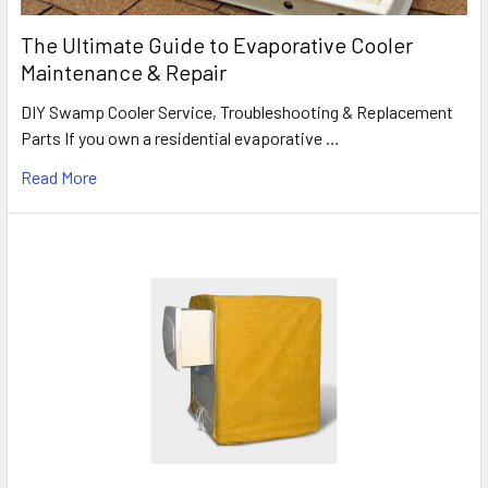
The Ultimate Guide to Evaporative Cooler
Maintenance & Repair
DIY Swamp Cooler Service, Troubleshooting & Replacement
Parts If you own a residential evaporative …
Read More