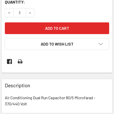
CURRENT
QUANTITY:
STOCK:
DECREASE QUANTITY OF AIR CONDITIONING DUAL RUN CAPA
INCREASE QUANTITY OF AIR CONDITIONING DUA
ADD TO WISH LIST
Description
Air Conditioning Dual Run Capacitor 80/5 Microfarad -
370/440 Volt