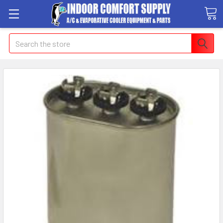
Search