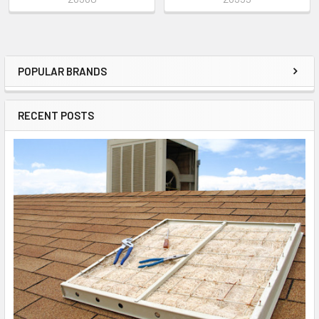
POPULAR BRANDS
RECENT POSTS