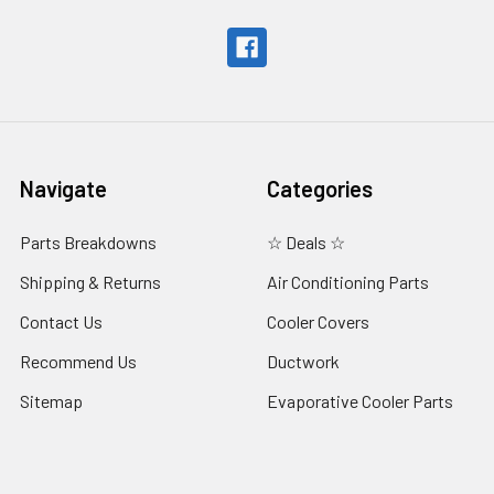
Navigate
Categories
Parts Breakdowns
☆ Deals ☆
Shipping & Returns
Air Conditioning Parts
Contact Us
Cooler Covers
Recommend Us
Ductwork
Sitemap
Evaporative Cooler Parts