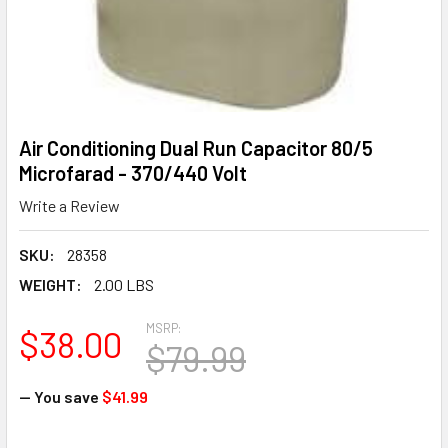
Air Conditioning Dual Run Capacitor 80/5
Microfarad - 370/440 Volt
Write a Review
SKU:
28358
WEIGHT:
2.00 LBS
MSRP:
$38.00
$79.99
— You save
$41.99