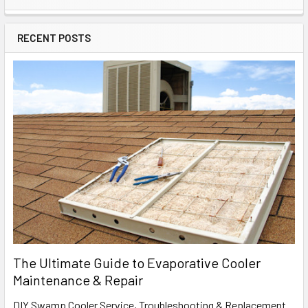
RECENT POSTS
The Ultimate Guide to Evaporative Cooler
Maintenance & Repair
DIY Swamp Cooler Service, Troubleshooting & Replacement