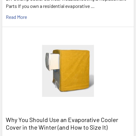
Parts If you own a residential evaporative …
Read More
Why You Should Use an Evaporative Cooler
Cover in the Winter (and How to Size It)