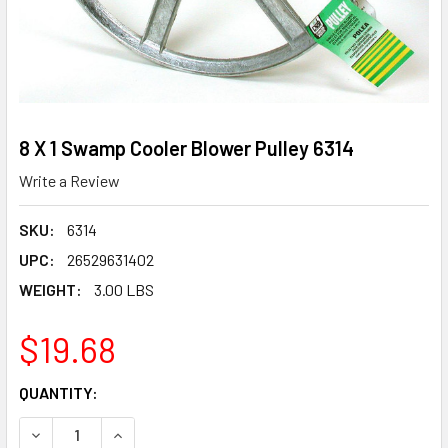
8 X 1 Swamp Cooler Blower Pulley 6314
Write a Review
SKU:
6314
UPC:
26529631402
WEIGHT:
3.00 LBS
$19.68
CURRENT
QUANTITY:
STOCK:
DECREASE QUANTITY OF 8 X 1 SWAMP COOLER BLOWER PU
INCREASE QUANTITY OF 8 X 1 SWAMP COOLER 