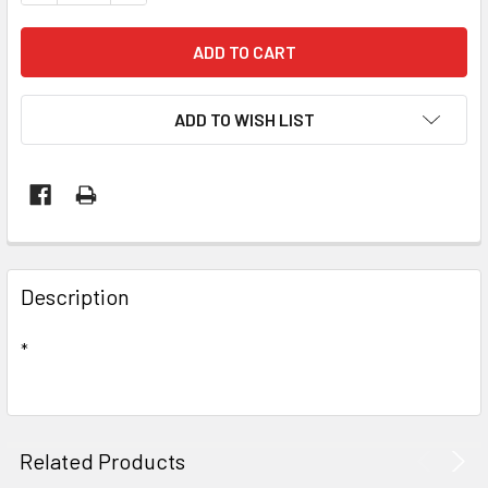
ADD TO WISH LIST
Description
*
Related Products