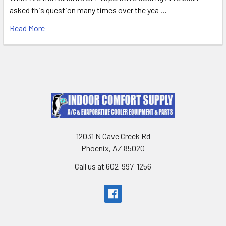
asked this question many times over the yea …
Read More
12031 N Cave Creek Rd
Phoenix, AZ 85020
Call us at 602-997-1256