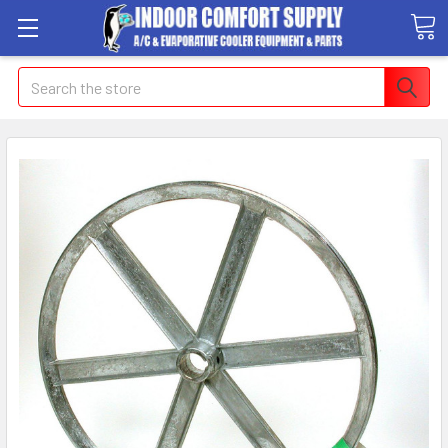
Search