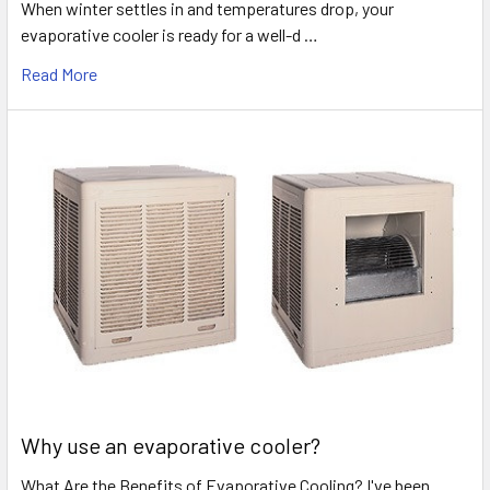
When winter settles in and temperatures drop, your
evaporative cooler is ready for a well-d …
Read More
Why use an evaporative cooler?
What Are the Benefits of Evaporative Cooling? I've been