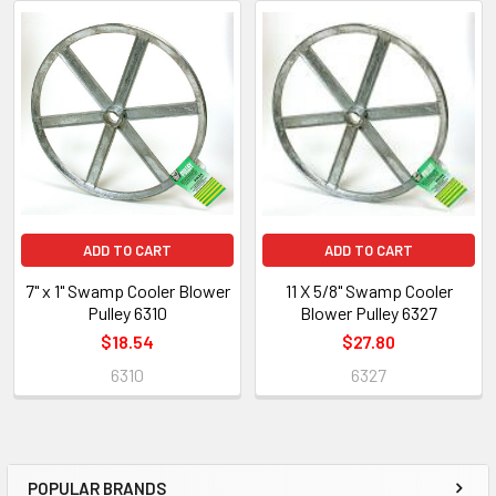
ADD TO CART
ADD TO CART
7" x 1" Swamp Cooler Blower
11 X 5/8" Swamp Cooler
Pulley 6310
Blower Pulley 6327
$18.54
$27.80
6310
6327
POPULAR BRANDS