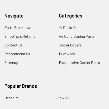
Navigate
Categories
Parts Breakdowns
☆ Deals ☆
Shipping & Returns
Air Conditioning Parts
Contact Us
Cooler Covers
Recommend Us
Ductwork
Sitemap
Evaporative Cooler Parts
Popular Brands
Hessaire
View All