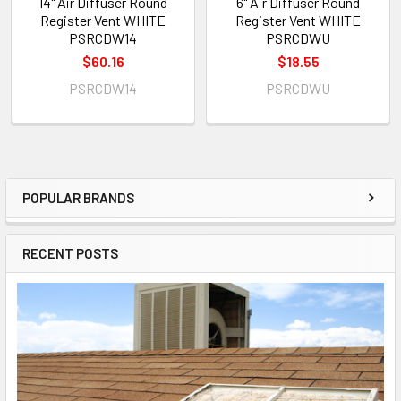
14" Air Diffuser Round
6" Air Diffuser Round
Register Vent WHITE
Register Vent WHITE
PSRCDW14
PSRCDWU
$60.16
$18.55
PSRCDW14
PSRCDWU
POPULAR BRANDS
RECENT POSTS