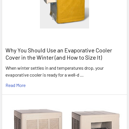
Why You Should Use an Evaporative Cooler
Cover in the Winter (and How to Size It)
When winter settles in and temperatures drop, your
evaporative cooler is ready for a well-d …
Read More