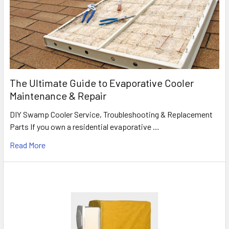
The Ultimate Guide to Evaporative Cooler
Maintenance & Repair
DIY Swamp Cooler Service, Troubleshooting & Replacement
Parts If you own a residential evaporative …
Read More