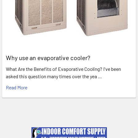
Why use an evaporative cooler?
What Are the Benefits of Evaporative Cooling? I've been
asked this question many times over the yea …
Read More