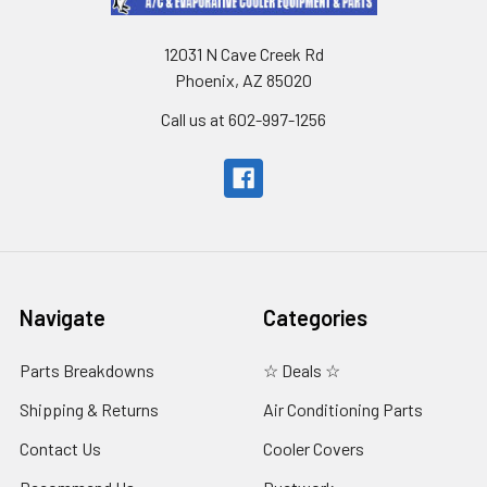
12031 N Cave Creek Rd
Phoenix, AZ 85020
Call us at 602-997-1256
Navigate
Categories
Parts Breakdowns
☆ Deals ☆
Shipping & Returns
Air Conditioning Parts
Contact Us
Cooler Covers