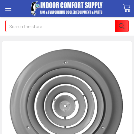
Search