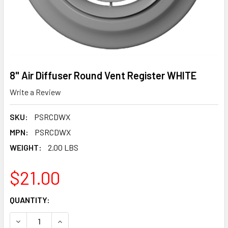
8" Air Diffuser Round Vent Register WHITE
Write a Review
SKU:
PSRCDWX
MPN:
PSRCDWX
WEIGHT:
2.00 LBS
$21.00
CURRENT
QUANTITY:
STOCK:
DECREASE QUANTITY OF 8" AIR DIFFUSER ROUND VENT RE
INCREASE QUANTITY OF 8" AIR DIFFUSER ROUN