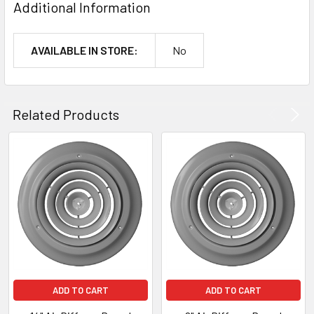
Additional Information
AVAILABLE IN STORE:
No
Related Products
ADD TO CART
ADD TO CART