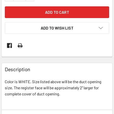
ADD TO WISH LIST
Description
Color is WHITE. Size listed above will be the duct opening
size. The register face will be approximately 2" larger for
complete cover of duct opening.