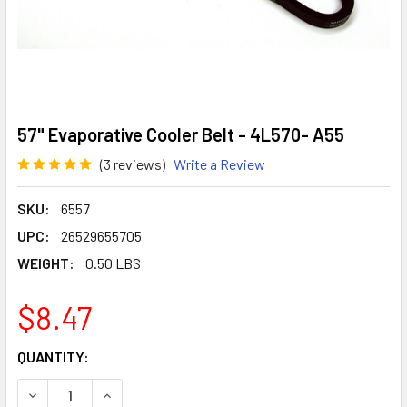
57" Evaporative Cooler Belt - 4L570- A55
(3 reviews)
Write a Review
SKU:
6557
UPC:
26529655705
WEIGHT:
0.50 LBS
$8.47
CURRENT
QUANTITY:
STOCK:
DECREASE QUANTITY OF 57" EVAPORATIVE COOLER BELT - 
INCREASE QUANTITY OF 57" EVAPORATIVE COOL