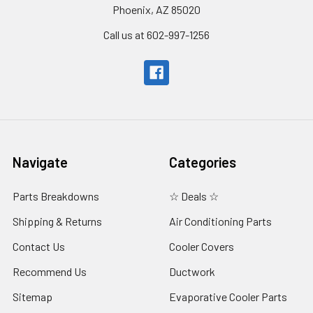
Phoenix, AZ 85020
Call us at 602-997-1256
Navigate
Categories
Parts Breakdowns
☆ Deals ☆
Shipping & Returns
Air Conditioning Parts
Contact Us
Cooler Covers
Recommend Us
Ductwork
Sitemap
Evaporative Cooler Parts