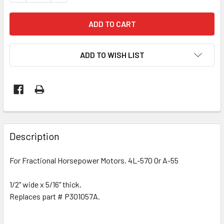
ADD TO WISH LIST
Description
For Fractional Horsepower Motors. 4L-570 Or A-55
1/2" wide x 5/16" thick.
Replaces part # P301057A.