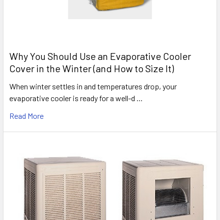
Why You Should Use an Evaporative Cooler
Cover in the Winter (and How to Size It)
When winter settles in and temperatures drop, your
evaporative cooler is ready for a well-d …
Read More