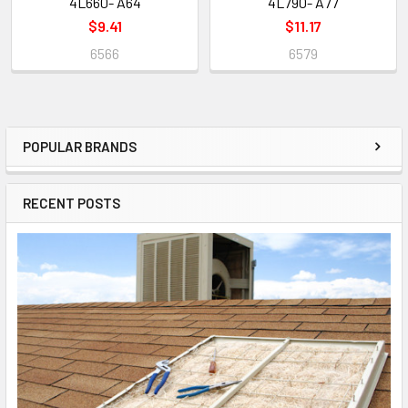
4L660- A64
4L790- A77
$9.41
$11.17
6566
6579
POPULAR BRANDS
RECENT POSTS