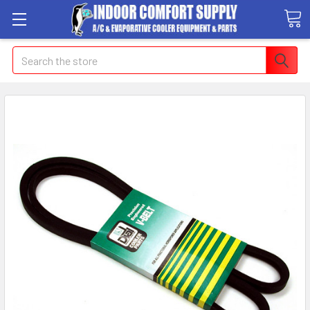
Search