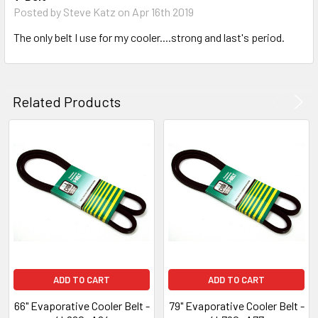
Posted by
Steve Katz
on Apr 16th 2019
The only belt I use for my cooler....strong and last's period.
Related Products
ADD TO CART
ADD TO CART
66" Evaporative Cooler Belt -
79" Evaporative Cooler Belt -