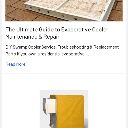
The Ultimate Guide to Evaporative Cooler
Maintenance & Repair
DIY Swamp Cooler Service, Troubleshooting & Replacement
Parts If you own a residential evaporative …
Read More