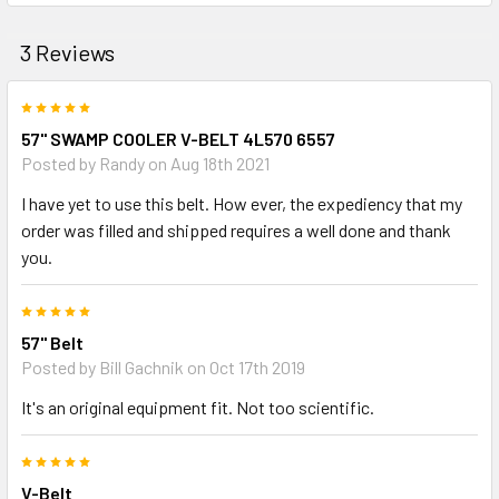
3 Reviews
5
57" SWAMP COOLER V-BELT 4L570 6557
Posted by
Randy
on Aug 18th 2021
I have yet to use this belt. How ever, the expediency that my
order was filled and shipped requires a well done and thank
you.
5
57" Belt
Posted by
Bill Gachnik
on Oct 17th 2019
It's an original equipment fit. Not too scientific.
5
V-Belt