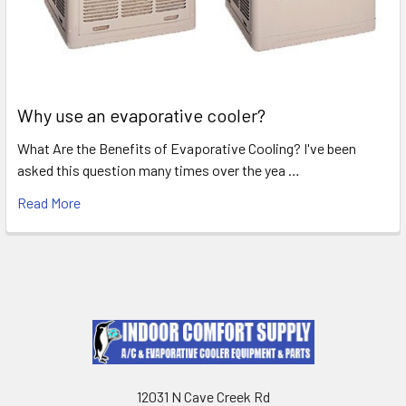
Why use an evaporative cooler?
What Are the Benefits of Evaporative Cooling? I've been
asked this question many times over the yea …
Read More
12031 N Cave Creek Rd