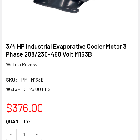
3/4 HP Industrial Evaporative Cooler Motor 3
Phase 208/230-460 Volt M163B
Write a Review
SKU:
PMI-M163B
WEIGHT:
25.00 LBS
$376.00
CURRENT
QUANTITY:
STOCK:
DECREASE QUANTITY OF 3/4 HP INDUSTRIAL EVAPORATIVE
INCREASE QUANTITY OF 3/4 HP INDUSTRIAL E