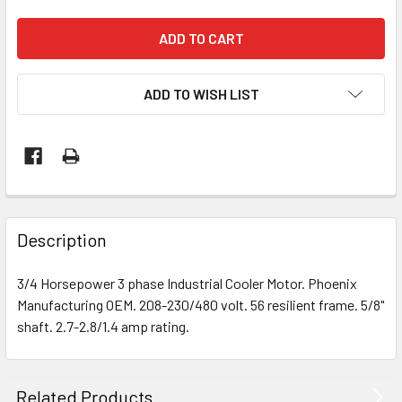
ADD TO WISH LIST
Description
3/4 Horsepower 3 phase Industrial Cooler Motor. Phoenix
Manufacturing OEM. 208-230/480 volt. 56 resilient frame. 5/8"
shaft. 2.7-2.8/1.4 amp rating.
Related Products