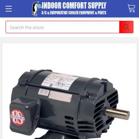
Search