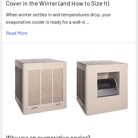
Cover in the Winter (and How to Size It)
When winter settles in and temperatures drop, your
evaporative cooler is ready for a well-d …
Read More
Why use an evaporative cooler?