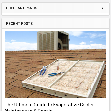
POPULAR BRANDS
RECENT POSTS
The Ultimate Guide to Evaporative Cooler
Maintenance & Repair