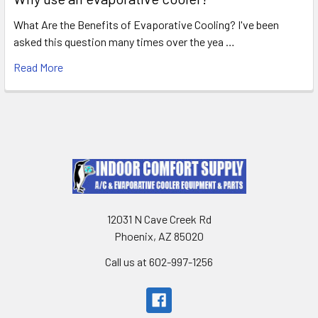
What Are the Benefits of Evaporative Cooling? I've been
asked this question many times over the yea …
Read More
12031 N Cave Creek Rd
Phoenix, AZ 85020
Call us at 602-997-1256