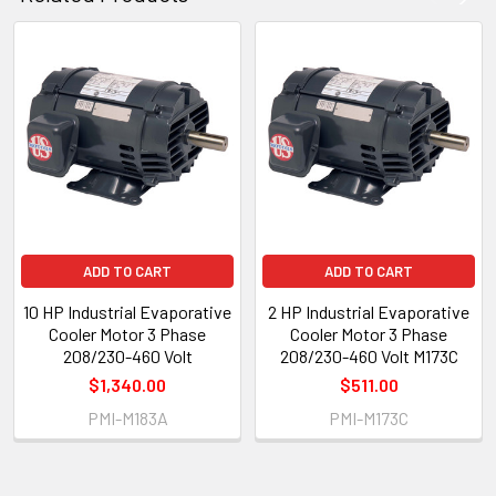
ADD TO CART
ADD TO CART
10 HP Industrial Evaporative
2 HP Industrial Evaporative
Cooler Motor 3 Phase
Cooler Motor 3 Phase
208/230-460 Volt
208/230-460 Volt M173C
$1,340.00
$511.00
PMI-M183A
PMI-M173C