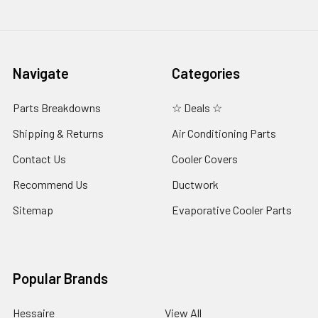
Navigate
Categories
Parts Breakdowns
☆ Deals ☆
Shipping & Returns
Air Conditioning Parts
Contact Us
Cooler Covers
Recommend Us
Ductwork
Sitemap
Evaporative Cooler Parts
Popular Brands
Hessaire
View All