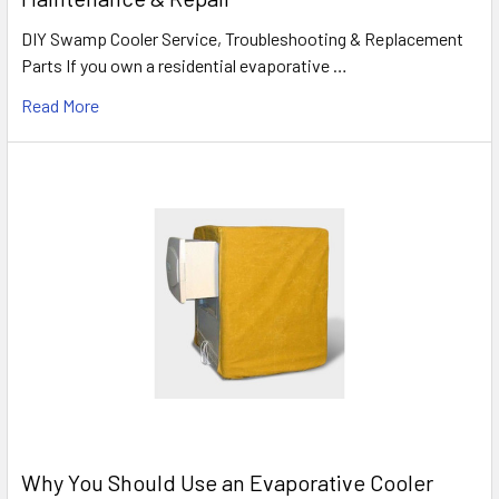
DIY Swamp Cooler Service, Troubleshooting & Replacement
Parts If you own a residential evaporative …
Read More
Why You Should Use an Evaporative Cooler