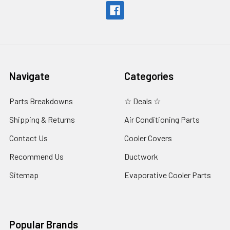
Navigate
Categories
Parts Breakdowns
☆ Deals ☆
Shipping & Returns
Air Conditioning Parts
Contact Us
Cooler Covers
Recommend Us
Ductwork
Sitemap
Evaporative Cooler Parts
Popular Brands