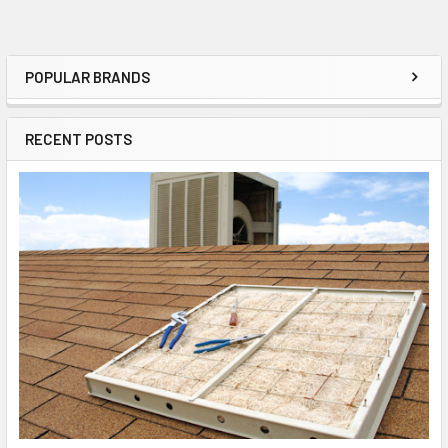
POPULAR BRANDS
RECENT POSTS