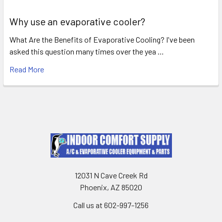
Why use an evaporative cooler?
What Are the Benefits of Evaporative Cooling? I've been
asked this question many times over the yea …
Read More
12031 N Cave Creek Rd
Phoenix, AZ 85020
Call us at 602-997-1256