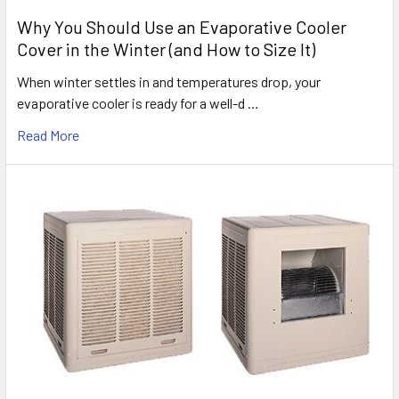
Why You Should Use an Evaporative Cooler
Cover in the Winter (and How to Size It)
When winter settles in and temperatures drop, your
evaporative cooler is ready for a well-d …
Read More