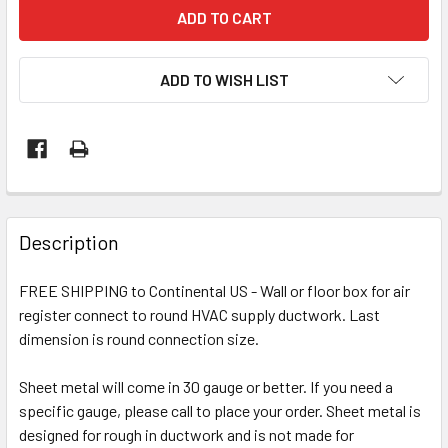
ADD TO WISH LIST
Description
FREE SHIPPING to Continental US - Wall or floor box for air
register connect to round HVAC supply ductwork. Last
dimension is round connection size.
Sheet metal will come in 30 gauge or better. If you need a
specific gauge, please call to place your order. Sheet metal is
designed for rough in ductwork and is not made for