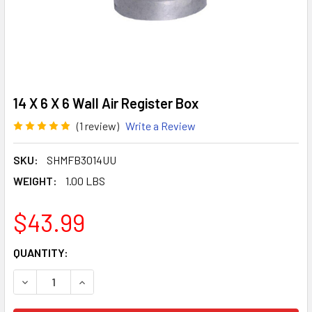
14 X 6 X 6 Wall Air Register Box
(1 review)
Write a Review
SKU:
SHMFB3014UU
WEIGHT:
1.00 LBS
$43.99
CURRENT
QUANTITY:
STOCK:
DECREASE QUANTITY OF 14 X 6 X 6 WALL AIR REGISTER BO
INCREASE QUANTITY OF 14 X 6 X 6 WALL AIR R