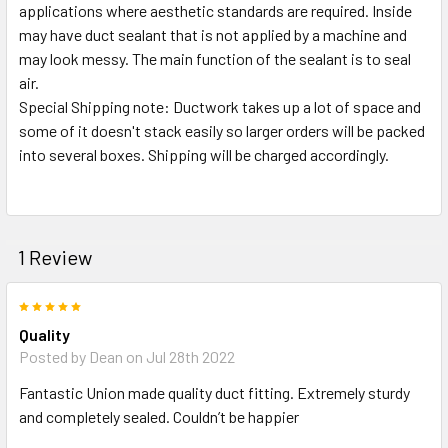
applications where aesthetic standards are required. Inside
may have duct sealant that is not applied by a machine and
may look messy. The main function of the sealant is to seal
air.
Special Shipping note: Ductwork takes up a lot of space and
some of it doesn't stack easily so larger orders will be packed
into several boxes. Shipping will be charged accordingly.
1 Review
5
Quality
Posted by
Dean
on Jul 28th 2022
Fantastic Union made quality duct fitting. Extremely sturdy
and completely sealed. Couldn’t be happier