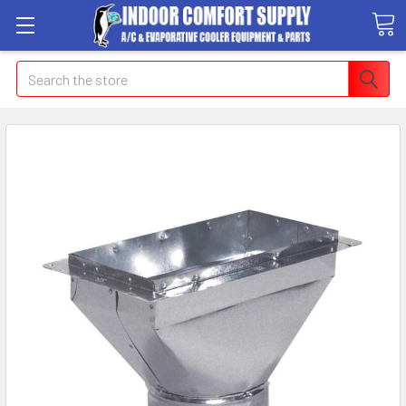
Search