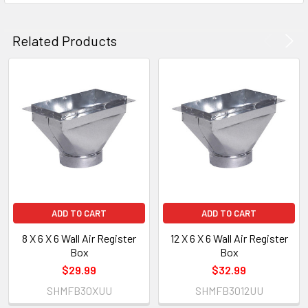
Related Products
ADD TO CART
ADD TO CART
8 X 6 X 6 Wall Air Register
12 X 6 X 6 Wall Air Register
Box
Box
$29.99
$32.99
SHMFB30XUU
SHMFB3012UU