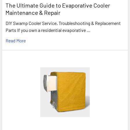
The Ultimate Guide to Evaporative Cooler
Maintenance & Repair
DIY Swamp Cooler Service, Troubleshooting & Replacement
Parts If you own a residential evaporative …
Read More