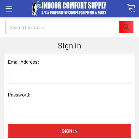
Search
Sign in
Email Address:
Password: