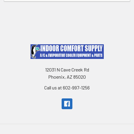
12031 N Cave Creek Rd
Phoenix, AZ 85020
Call us at 602-997-1256