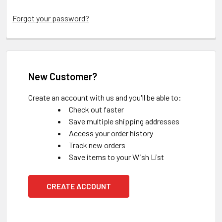
Forgot your password?
New Customer?
Create an account with us and you'll be able to:
Check out faster
Save multiple shipping addresses
Access your order history
Track new orders
Save items to your Wish List
CREATE ACCOUNT