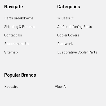
Navigate
Categories
Parts Breakdowns
☆ Deals ☆
Shipping & Returns
Air Conditioning Parts
Contact Us
Cooler Covers
Recommend Us
Ductwork
Sitemap
Evaporative Cooler Parts
Popular Brands
Hessaire
View All